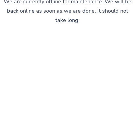
We are currently offline for maintenance. We will be
back online as soon as we are done. It should not
take long.